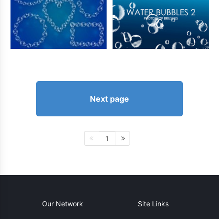
Next page
1
Our Network
Site Links