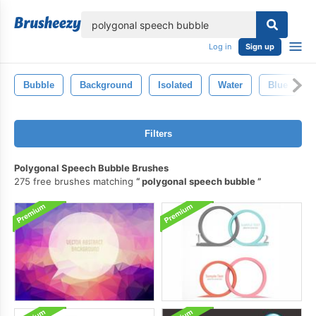
lose
Log in
Sign up
Bubble
Background
Isolated
Water
Blue
Filters
Polygonal Speech Bubble Brushes
275 free brushes matching
polygonal speech bubble