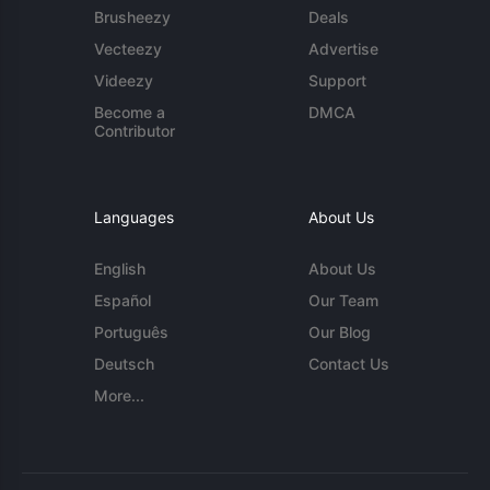
Brusheezy
Deals
Vecteezy
Advertise
Videezy
Support
Become a
DMCA
Contributor
Languages
About Us
English
About Us
Español
Our Team
Português
Our Blog
Deutsch
Contact Us
More...