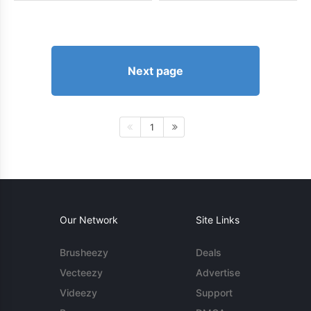
Next page
1
Our Network
Site Links
Brusheezy
Deals
Vecteezy
Advertise
Videezy
Support