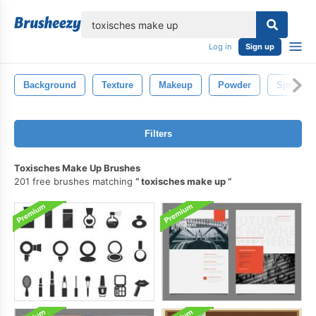
lose
Log in
Sign up
Background
Texture
Makeup
Powder
Spray
Filters
Toxisches Make Up Brushes
201 free brushes matching
toxisches make up