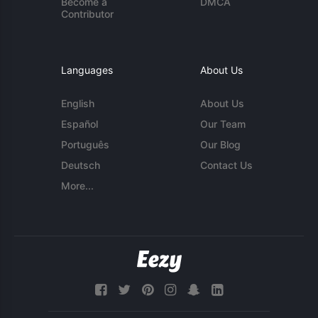
Become a
DMCA
Contributor
Languages
About Us
English
About Us
Español
Our Team
Português
Our Blog
Deutsch
Contact Us
More...