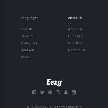
Languages
About Us
English
About Us
Español
Our Team
Português
Our Blog
Deutsch
Contact Us
More...
© 2026 Eezy LLC. All rights reserved