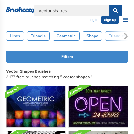
lose
Log in
Sign up
Lines
Triangle
Geometric
Shape
Triangles
Filters
Vector Shapes Brushes
3,177 free brushes matching
vector shapes