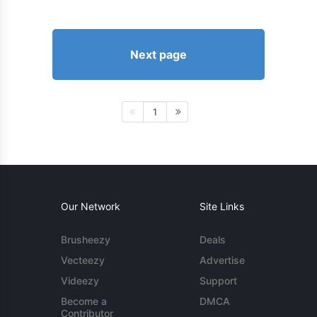
Next page
1
Our Network
Site Links
Brusheezy
Deals
Vecteezy
Advertise
Videezy
Support
Become a
DMCA
Contributor