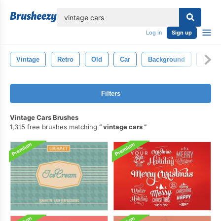
lose
Log in
Sign up
Vintage
Retro
Old
Car
Background
Isolat
Filters
Vintage Cars Brushes
1,315 free brushes matching
vintage cars