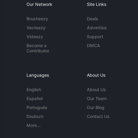
Our Network
Site Links
Brusheezy
Deals
Vecteezy
Advertise
Videezy
Support
Become a
DMCA
Contributor
Languages
About Us
English
About Us
Español
Our Team
Português
Our Blog
Deutsch
Contact Us
More...