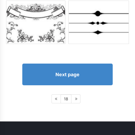
Next page
18