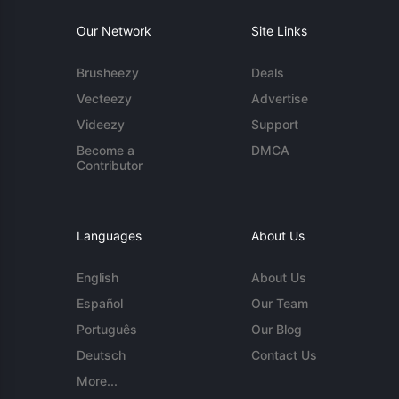
Our Network
Site Links
Brusheezy
Deals
Vecteezy
Advertise
Videezy
Support
Become a
DMCA
Contributor
Languages
About Us
English
About Us
Español
Our Team
Português
Our Blog
Deutsch
Contact Us
More...