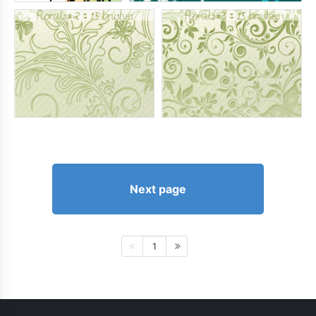
Next page
1