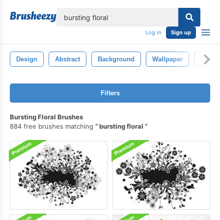
lose
Log in
Sign up
Design
Abstract
Background
Wallpaper
Burst
Filters
Bursting Floral Brushes
884 free brushes matching
bursting floral