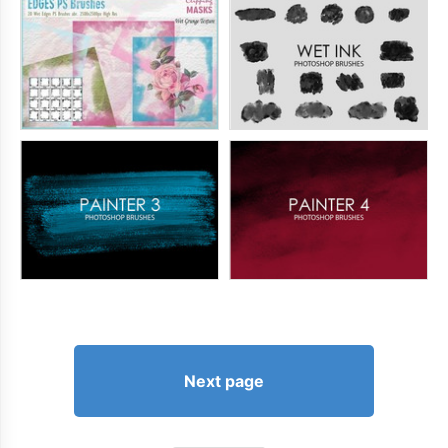
Next page