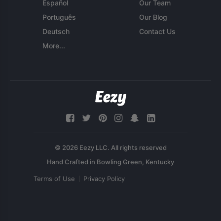
Español
Our Team
Português
Our Blog
Deutsch
Contact Us
More...
© 2026 Eezy LLC. All rights reserved
Terms of Use
Privacy Policy