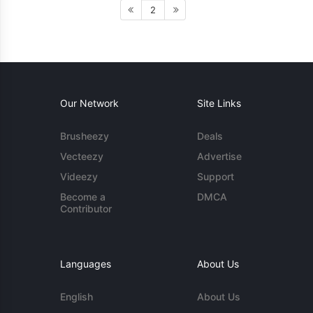
2
Our Network
Site Links
Brusheezy
Deals
Vecteezy
Advertise
Videezy
Support
Become a
DMCA
Contributor
Languages
About Us
English
About Us