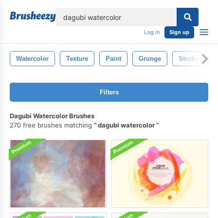
lose
Log in
Sign up
Watercolor
Texture
Paint
Grunge
Stroke
Filters
Dagubi Watercolor Brushes
270 free brushes matching
dagubi watercolor