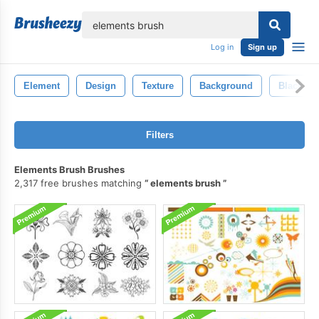
lose
Log in
Sign up
Element
Design
Texture
Background
Black
Filters
Elements Brush Brushes
2,317 free brushes matching
elements brush