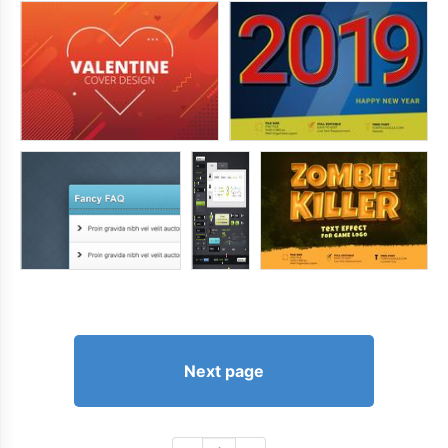
Next page