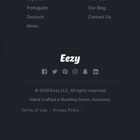
Português
Our Blog
Deutsch
Contact Us
More...
© 2026 Eezy LLC. All rights reserved
Terms of Use
Privacy Policy