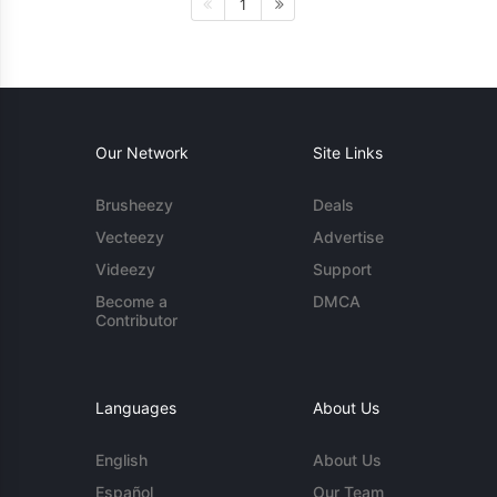
1
Our Network
Site Links
Brusheezy
Deals
Vecteezy
Advertise
Videezy
Support
Become a
DMCA
Contributor
Languages
About Us
English
About Us
Español
Our Team