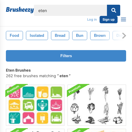
lose
Log in
Sign up
Food
Isolated
Bread
Bun
Brown
Diet
Filters
Eten Brushes
262 free brushes matching
eten