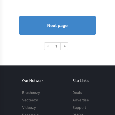
Next page
1
Our Network
Site Links
Brusheezy
Deals
Vecteezy
Advertise
Videezy
Support
Become a
DMCA