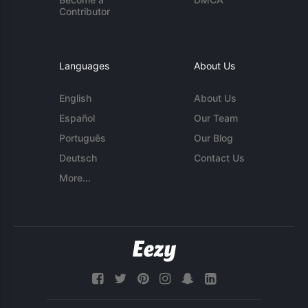
Contributor
Languages
About Us
English
About Us
Español
Our Team
Português
Our Blog
Deutsch
Contact Us
More...