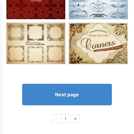
Next page
1