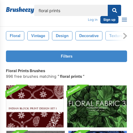
lose
Log in
Sign up
Floral
Vintage
Design
Decorative
Texture
Filters
Floral Prints Brushes
996 free brushes matching
floral prints