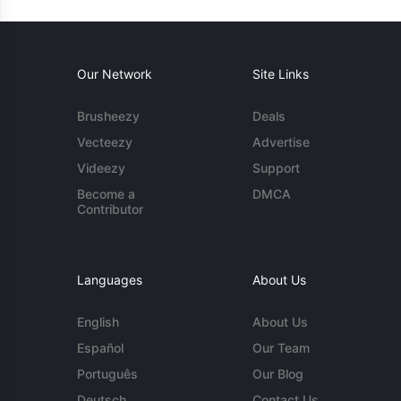
Our Network
Site Links
Brusheezy
Deals
Vecteezy
Advertise
Videezy
Support
Become a
DMCA
Contributor
Languages
About Us
English
About Us
Español
Our Team
Português
Our Blog
Deutsch
Contact Us