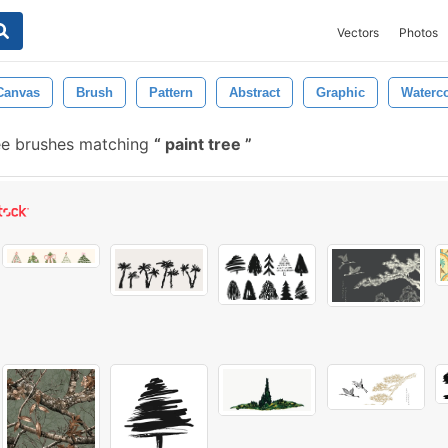
Vectors
Photos
Canvas
Brush
Pattern
Abstract
Graphic
Waterco
ee brushes matching
paint tree