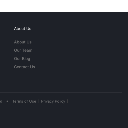
About Us
About Us
Our Team
Our Blog
Contact Us
•
ed
Terms of Use
Privacy Policy