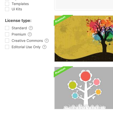
Templates
Ui Kits
License type:
Standard
Premium
Creative Commons
Editorial Use Only