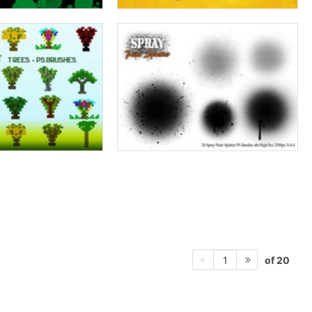
of 20
1