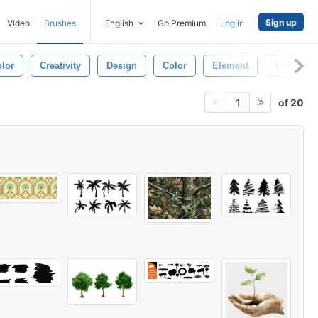
Sign up
Video
Brushes
English
Go Premium
Log in
lor
Creativity
Design
Color
Element
Tree
of 20
1