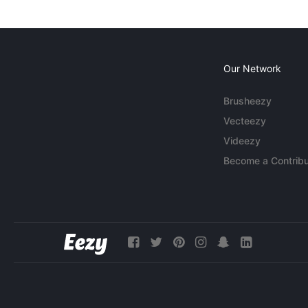
Our Network
Brusheezy
Vecteezy
Videezy
Become a Contribu