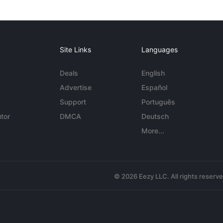
Site Links
Languages
Deals
English
Advertise
Español
Support
Português
tor
DMCA
Deutsch
More...
© 2026 Eezy LLC. All rights reserv