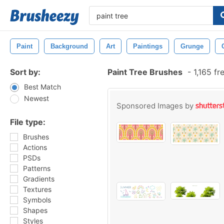
Paint
Background
Art
Paintings
Grunge
Sort by:
Paint Tree Brushes
-
1,165 fr
Best Match
Newest
Sponsored Images by
File type:
Brushes
Actions
PSDs
Patterns
Gradients
Textures
Symbols
Shapes
Styles