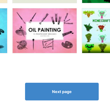
Next page