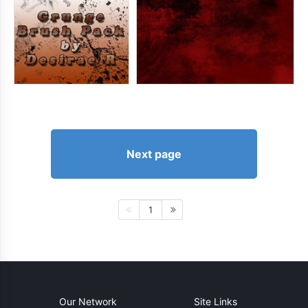
Next page
1
Our Network
Site Links