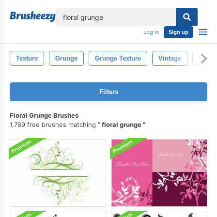
lose
Log in
Sign up
Texture
Grunge
Grunge Texture
Vintage
Splas
Filters
Floral Grunge Brushes
1,769 free brushes matching
floral grunge