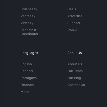
Brusheezy
Deals
Vecteezy
Advertise
Videezy
Support
Become a
DMCA
Contributor
Languages
About Us
English
About Us
Español
Our Team
Português
Our Blog
Deutsch
Contact Us
More...